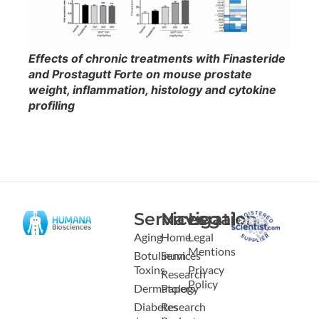
Effects of chronic treatments with Finasteride
and Prostagutt Forte on mouse prostate
weight, inflammation, histology and cytokine
profiling
Services
Navigation
Legal
Aging
Home
Legal
Mentions
Botulinum
Services
Toxins
Privacy
Research
Policy
Dermatology
Papers
Diabetes
Research