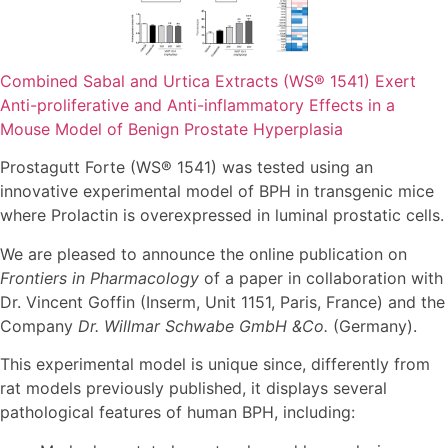
Combined Sabal and Urtica Extracts (WS® 1541) Exert
Anti-proliferative and Anti-inflammatory Effects in a
Mouse Model of Benign Prostate Hyperplasia
Prostagutt Forte (WS® 1541) was tested using an
innovative experimental model of BPH in transgenic mice
where Prolactin is overexpressed in luminal prostatic cells.
We are pleased to announce the online publication on
Frontiers in Pharmacology
of a paper in collaboration with
Dr. Vincent Goffin (Inserm, Unit 1151, Paris, France) and the
Company
Dr. Willmar Schwabe GmbH &Co.
(Germany).
This experimental model is unique since, differently from
rat models previously published, it displays several
pathological features of human BPH, including: