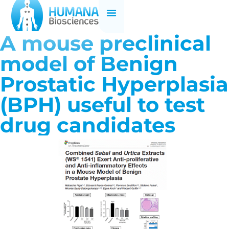
A mouse preclinical
model of Benign
Prostatic Hyperplasia
(BPH) useful to test
drug candidates