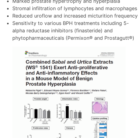
Marked prostate hypertrophy and hyperplasia
Stromal infiltration of lymphocytes and macrophages
Reduced uroflow and increased micturition frequency
Sensitivity to various BPH treatments including 5-
alpha reductase inhibitors (finasteride) and
phytopharmaceuticals (Permixon® and Prostagutt®)