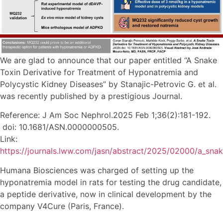
We are glad to announce that our paper entitled “A Snake
Toxin Derivative for Treatment of Hyponatremia and
Polycystic Kidney Diseases” by Stanajic-Petrovic G. et al.
was recently published by a prestigious Journal.
Reference: J Am Soc Nephrol.2025 Feb 1;36(2):181-192.
doi: 10.1681/ASN.0000000505.
Link:
https://journals.lww.com/jasn/abstract/2025/02000/a_snake
Humana Biosciences was charged of setting up the
hyponatremia model in rats for testing the drug candidate,
a peptide derivative, now in clinical development by the
company V4Cure (Paris, France).