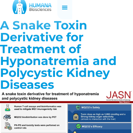
A Snake Toxin
Derivative for
Treatment of
Hyponatremia and
Polycystic Kidney
Diseases