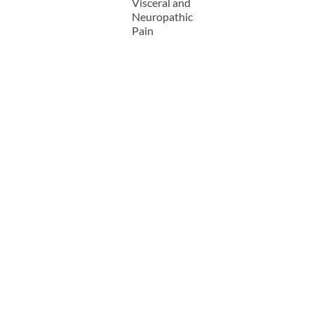
Visceral and
Neuropathic
Pain