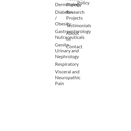
Policy
Dermatology
Papers
Diabetes
Research
/
Projects
Obesity
Testimonials
Gastroenterology
About
Nutraceuticals
us
Genito-
Contact
Urinary and
Nephrology
Respiratory
Visceral and
Neuropathic
Pain