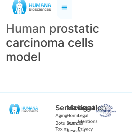
Human prostatic
carcinoma cells
model
Services
Navigation
Legal
Aging
Home
Legal
Mentions
Botulinum
Services
Toxins
Privacy
Research