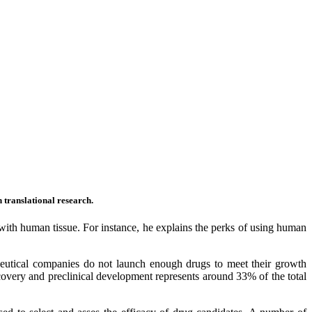
in translational research.
t with human tissue. For instance, he explains the perks of using human
tical companies do not launch enough drugs to meet their growth
scovery and preclinical development represents around 33% of the total