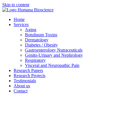
Skip to content
Home
Services
Aging
Botulinum Toxins
Dermatology
Diabetes / Obesity
Gastroenterology Nutraceuticals
Genito-Urinary and Nephrology
Respiratory
Visceral and Neuropathic Pain
Research Papers
Research Projects
Testimonials
About us
Contact