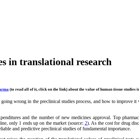
s in translational research
arma
(to read all of it, click on the link) about the value of human tissue studies 
 – going wrong in the preclinical studies process, and how to improve i
enditures and the number of new medicines approval. Top pharmaceu
line, only 1 ends up on the market (source:
2
). As the cost for drug di
eliable and predictive preclinical studies of fundamental importance.