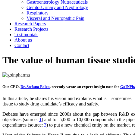
Gastroenterology Nutraceuticals
Genito-Urinary and Nephrology
Respiratory
Visceral and Neuropathic Pain
Research Papers
Research Projects
Testimonials
About us
Contact
The value of human tissue studie
Our CEO,
Dr. Stefano Palea
, recently wrote an expert insight note for
GoINPh
In this article, he shares his vision and explains what is – sometimes
tissue to study drug candidate’s efficacy and safety.
Debates have emerged since 2000s about the gap between R&D exp
objectives (source:
1
) and for 5,000 to 10,000 compounds in the pipe
expenditures (source:
3
) to put a new chemical entity on the market, r