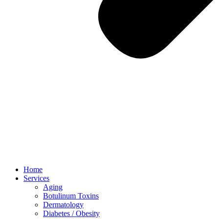
Home
Services
Aging
Botulinum Toxins
Dermatology
Diabetes / Obesity